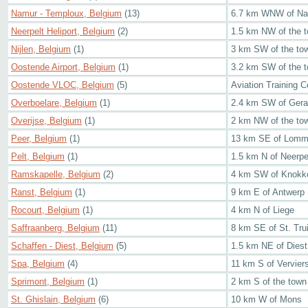
Namur - Temploux, Belgium
(13)
6.7 km WNW of N
Neerpelt Heliport, Belgium
(2)
1.5 km NW of the t
Nijlen, Belgium
(1)
3 km SW of the to
Oostende Airport, Belgium
(1)
3.2 km SW of the 
Oostende VLOC, Belgium
(5)
Aviation Training Ce
Overboelare, Belgium
(1)
2.4 km SW of Gera
Overijse, Belgium
(1)
2 km NW of the to
Peer, Belgium
(1)
13 km SE of Lomm
Pelt, Belgium
(1)
1.5 km N of Neerpe
Ramskapelle, Belgium
(2)
4 km SW of Knokke
Ranst, Belgium
(1)
9 km E of Antwerp
Rocourt, Belgium
(1)
4 km N of Liege
Saffraanberg, Belgium
(11)
8 km SE of St. Tru
Schaffen - Diest, Belgium
(5)
1.5 km NE of Diest
Spa, Belgium
(4)
11 km S of Vervier
Sprimont, Belgium
(1)
2 km S of the town
St. Ghislain, Belgium
(6)
10 km W of Mons