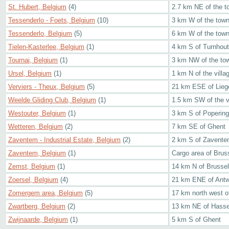
St. Hubert, Belgium
(4)
2.7 km NE of the t
Tessenderlo - Foets, Belgium
(10)
3 km W of the tow
Tessenderlo, Belgium
(5)
6 km W of the tow
Tielen-Kasterlee, Belgium
(1)
4 km S of Turnhout
Tournai, Belgium
(1)
3 km NW of the to
Ursel, Belgium
(1)
1 km N of the villa
Verviers - Theux, Belgium
(5)
21 km ESE of Lieg
Weelde Gliding Club, Belgium
(1)
1.5 km SW of the v
Westouter, Belgium
(1)
3 km S of Poperin
Wetteren, Belgium
(2)
7 km SE of Ghent
Zaventem - Industrial Estate, Belgium
(2)
2 km S of Zaventem
Zaventem, Belgium
(1)
Cargo area of Bruss
Zemst, Belgium
(1)
14 km N of Brusse
Zoersel, Belgium
(4)
21 km ENE of Ant
Zomergem area, Belgium
(5)
17 km north west o
Zwartberg, Belgium
(2)
13 km NE of Hasse
Zwijnaarde, Belgium
(1)
5 km S of Ghent