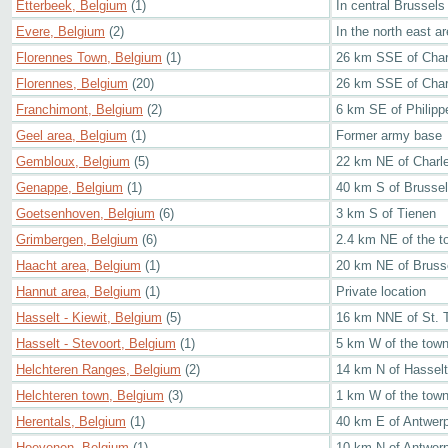
Etterbeek, Belgium
(1)
In central Brussels
Evere, Belgium
(2)
In the north east a
Florennes Town, Belgium
(1)
26 km SSE of Char
Florennes, Belgium
(20)
26 km SSE of Char
Franchimont, Belgium
(2)
6 km SE of Philippe
Geel area, Belgium
(1)
Former army base
Gembloux, Belgium
(5)
22 km NE of Charle
Genappe, Belgium
(1)
40 km S of Brusse
Goetsenhoven, Belgium
(6)
3 km S of Tienen
Grimbergen, Belgium
(6)
2.4 km NE of the t
Haacht area, Belgium
(1)
20 km NE of Bruss
Hannut area, Belgium
(1)
Private location
Hasselt - Kiewit, Belgium
(5)
16 km NNE of St. 
Hasselt - Stevoort, Belgium
(1)
5 km W of the tow
Helchteren Ranges, Belgium
(2)
14 km N of Hasselt
Helchteren town, Belgium
(3)
1 km W of the town
Herentals, Belgium
(1)
40 km E of Antwer
Hoevenen, Belgium
(1)
10 km N of Antwer