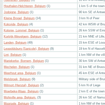
Houthalen-Helchteren, Belgium
(1)
1 km S of the town
Jodoigne, Belgium
(1)
90 km SE of Antwe
Kleine Brogel, Belgium
(14)
3 km N of Peer
Koksijde, Belgium
(4)
42 km WSW of Bru
Kolonie, Lommel, Belgium
(1)
26 km SSW of Eind
Kortrijk-Wevelgem, Belgium
(12)
21 km NNE of Lille
Landen, Belgium
(49)
15 km ESE of Louv
Leopoldsburg (Sanicole), Belgium
(9)
19 km N of Hasselt
Lint, Belgium
(1)
1 km NW of the vil
Mariekerke, Bornem, Belgium
(1)
30 km SW of Antw
Mechelen, Belgium
(1)
31 km NE of Bruss
Meerhout area, Belgium
(1)
45 km ESE of Ant
Melsbroek, Belgium
(9)
Military side of Bru
Milmort (Herstal), Belgium
(2)
5 km N of Liege
Moerbeke-Waas, Belgium
(1)
2 km E of the town
Mohiville area, Belgium.
(3)
26 km SE of Namu
Moorsele, Belgium
(1)
1 km NW of the to