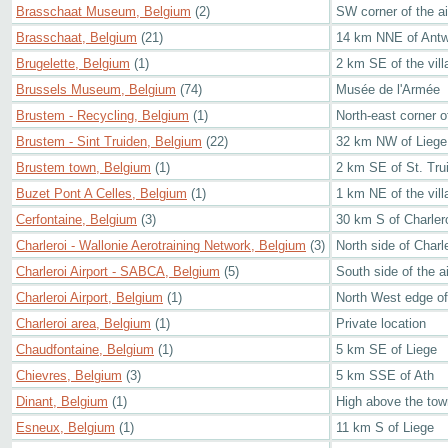
Brasschaat Museum, Belgium
(2)
SW corner of the air
Brasschaat, Belgium
(21)
14 km NNE of Ant
Brugelette, Belgium
(1)
2 km SE of the vill
Brussels Museum, Belgium
(74)
Musée de l'Armée
Brustem - Recycling, Belgium
(1)
North-east corner of
Brustem - Sint Truiden, Belgium
(22)
32 km NW of Liege
Brustem town, Belgium
(1)
2 km SE of St. Tru
Buzet Pont A Celles, Belgium
(1)
1 km NE of the vill
Cerfontaine, Belgium
(3)
30 km S of Charler
Charleroi - Wallonie Aerotraining Network, Belgium
(3)
North side of Charle
Charleroi Airport - SABCA, Belgium
(5)
South side of the ai
Charleroi Airport, Belgium
(1)
North West edge of 
Charleroi area, Belgium
(1)
Private location
Chaudfontaine, Belgium
(1)
5 km SE of Liege
Chievres, Belgium
(3)
5 km SSE of Ath
Dinant, Belgium
(1)
High above the town
Esneux, Belgium
(1)
11 km S of Liege