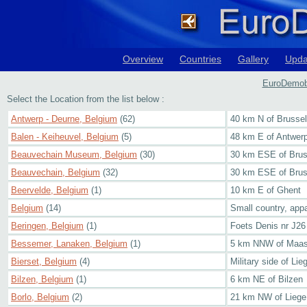
Overview
Countries
Gallery
Upda
EuroDemobb
Select the Location from the list below :
Antwerp - Deurne, Belgium
(62)
40 km N of Brusse
Balen - Keiheuvel, Belgium
(5)
48 km E of Antwer
Beauvechain Museum, Belgium
(30)
30 km ESE of Brus
Beauvechain, Belgium
(32)
30 km ESE of Brus
Beervelde, Belgium
(1)
10 km E of Ghent
Belgium
(14)
Small country, appa
Beringen, Belgium
(1)
Foets Denis nr J2
Bessemer, Lanaken, Belgium
(1)
5 km NNW of Maast
Bierset, Belgium
(4)
Military side of Lie
Bilzen, Belgium
(1)
6 km NE of Bilzen
Borlo, Belgium
(2)
21 km NW of Liege