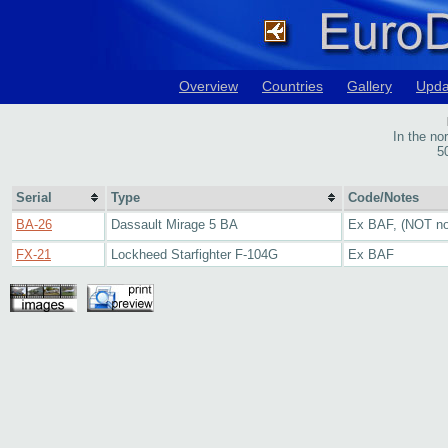
Overview
Countries
Gallery
Upda
In the no
5
Serial
Type
Code/Notes
BA-26
Dassault Mirage 5 BA
Ex BAF, (NOT no
FX-21
Lockheed Starfighter F-104G
Ex BAF