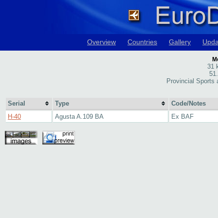
Overview
Countries
Gallery
Upda
M
31 
51
Provincial Sports
Serial
Type
Code/Notes
H-40
Agusta A.109 BA
Ex BAF