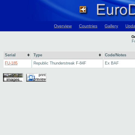
Overview
Countries
Gallery
Upda
Ge
F
Serial
Type
Code/Notes
FU-185
Republic Thunderstreak F-84F
Ex BAF