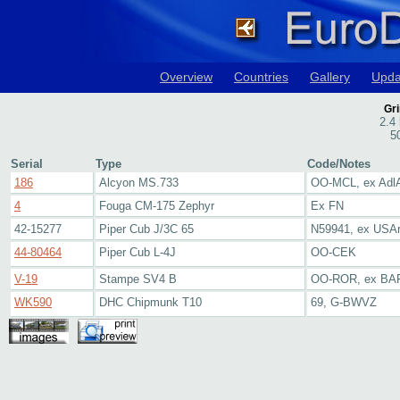
Overview
Countries
Gallery
Upda
Gr
2.4
5
Serial
Type
Code/Notes
186
Alcyon MS.733
OO-MCL, ex Adl
4
Fouga CM-175 Zephyr
Ex FN
42-15277
Piper Cub J/3C 65
N59941, ex USA
44-80464
Piper Cub L-4J
OO-CEK
V-19
Stampe SV4 B
OO-ROR, ex BA
WK590
DHC Chipmunk T10
69, G-BWVZ