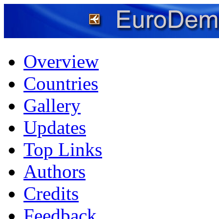
Overview
Countries
Gallery
Updates
Top Links
Authors
Credits
Feedback