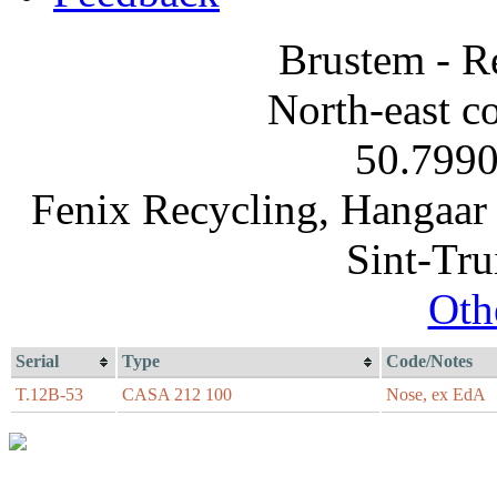
Brustem - R
North-east co
50.7990
Fenix Recycling, Hangaar 
Sint-Tru
Oth
Serial
Type
Code/Notes
T.12B-53
CASA 212 100
Nose, ex EdA