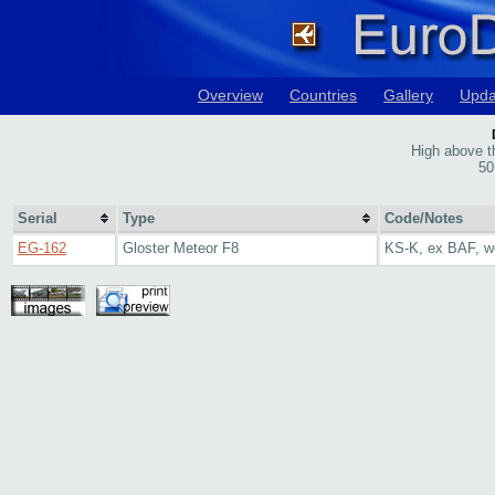
Overview
Countries
Gallery
Upda
High above th
50
Serial
Type
Code/Notes
EG-162
Gloster Meteor F8
KS-K, ex BAF, w