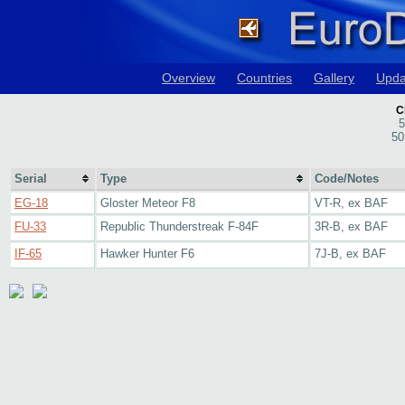
Overview
Countries
Gallery
Upda
C
5
50
Serial
Type
Code/Notes
EG-18
Gloster Meteor F8
VT-R, ex BAF
FU-33
Republic Thunderstreak F-84F
3R-B, ex BAF
IF-65
Hawker Hunter F6
7J-B, ex BAF