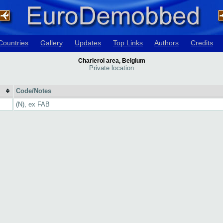
Countries
Gallery
Updates
Top Links
Authors
Credits
Charleroi area, Belgium
Private location
Code/Notes
(N), ex FAB