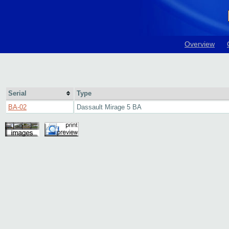
Overview
Serial
Type
BA-02
Dassault Mirage 5 BA