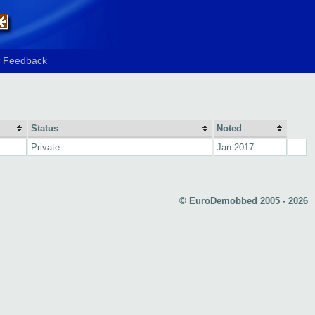
Feedback
Status
Noted
Private
Jan 2017
© EuroDemobbed 2005 - 2026