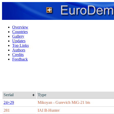
Overview
Countries
Gallery
Updates
Top Links
Authors
Credits
Feedback
Serial
Type
24+29
Mikoyan - Gurevich MiG-21 bis
281
IAI B-Hunter