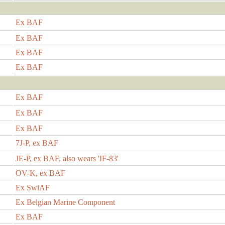
Ex BAF
Ex BAF
Ex BAF
Ex BAF
Ex BAF
Ex BAF
Ex BAF
7J-P, ex BAF
JE-P, ex BAF, also wears 'IF-83'
OV-K, ex BAF
Ex SwiAF
Ex Belgian Marine Component
Ex BAF