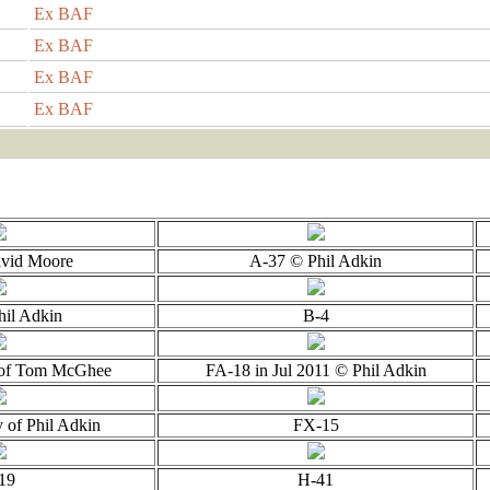
Ex BAF
Ex BAF
Ex BAF
Ex BAF
vid Moore
A-37 © Phil Adkin
hil Adkin
B-4
 of Tom McGhee
FA-18 in Jul 2011 © Phil Adkin
 of Phil Adkin
FX-15
19
H-41