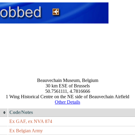
Beauvechain Museum, Belgium
30 km ESE of Brussels
50.7561111, 4.7816666
1 Wing Historical Centre on the NE side of Beauvechain Airfield
Other Details
Code/Notes
Ex GAF, ex NVA 874
Ex Belgian Army