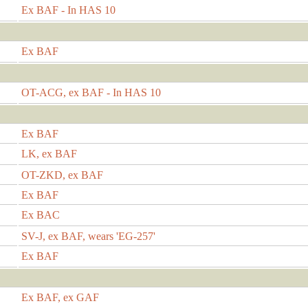
Ex BAF - In HAS 10
Ex BAF
OT-ACG, ex BAF - In HAS 10
Ex BAF
LK, ex BAF
OT-ZKD, ex BAF
Ex BAF
Ex BAC
SV-J, ex BAF, wears 'EG-257'
Ex BAF
Ex BAF, ex GAF