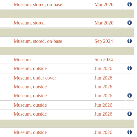
Museum, stored, on-base
Mar 2020
Museum, stored
Mar 2020
Museum, stored, on-base
Sep 2024
Museum
Sep 2024
Museum, outside
Jun 2026
Museum, under cover
Jun 2026
Museum, outside
Jun 2026
Museum, outside
Jun 2026
Museum, outside
Jun 2026
Museum, outside
Jun 2026
Museum, outside
Jun 2026