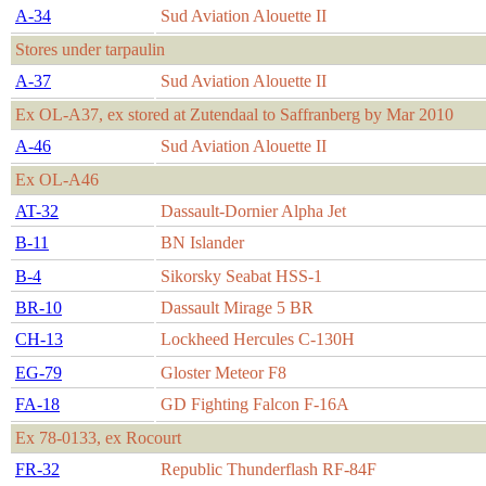
A-34
Sud Aviation Alouette II
Stores under tarpaulin
A-37
Sud Aviation Alouette II
Ex OL-A37, ex stored at Zutendaal to Saffranberg by Mar 2010
A-46
Sud Aviation Alouette II
Ex OL-A46
AT-32
Dassault-Dornier Alpha Jet
B-11
BN Islander
B-4
Sikorsky Seabat HSS-1
BR-10
Dassault Mirage 5 BR
CH-13
Lockheed Hercules C-130H
EG-79
Gloster Meteor F8
FA-18
GD Fighting Falcon F-16A
Ex 78-0133, ex Rocourt
FR-32
Republic Thunderflash RF-84F