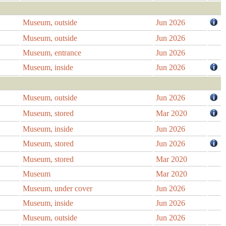
Museum, outside
Jun 2026
Museum, outside
Jun 2026
Museum, entrance
Jun 2026
Museum, inside
Jun 2026
Museum, outside
Jun 2026
Museum, stored
Mar 2020
Museum, inside
Jun 2026
Museum, stored
Jun 2026
Museum, stored
Mar 2020
Museum
Mar 2020
Museum, under cover
Jun 2026
Museum, inside
Jun 2026
Museum, outside
Jun 2026