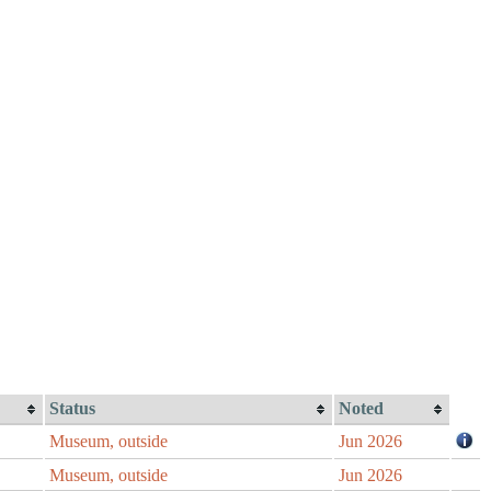
Status
Noted
Museum, outside
Jun 2026
Museum, outside
Jun 2026