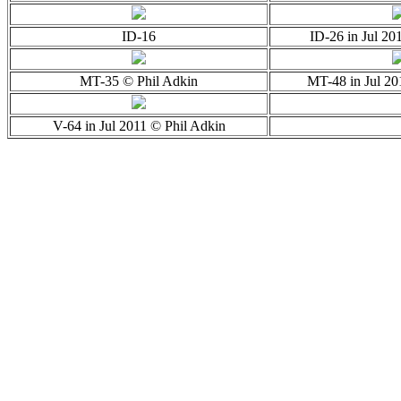
ID-16
ID-26 in Jul 20
MT-35 © Phil Adkin
MT-48 in Jul 20
V-64 in Jul 2011 © Phil Adkin