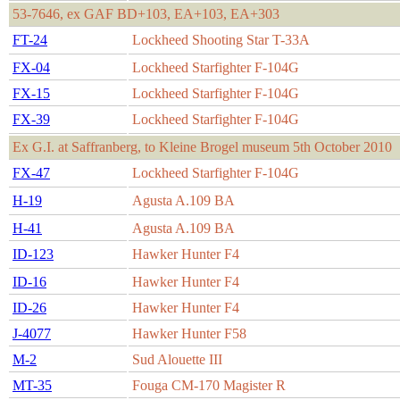
53-7646, ex GAF BD+103, EA+103, EA+303
FT-24
Lockheed Shooting Star T-33A
FX-04
Lockheed Starfighter F-104G
FX-15
Lockheed Starfighter F-104G
FX-39
Lockheed Starfighter F-104G
Ex G.I. at Saffranberg, to Kleine Brogel museum 5th October 2010
FX-47
Lockheed Starfighter F-104G
H-19
Agusta A.109 BA
H-41
Agusta A.109 BA
ID-123
Hawker Hunter F4
ID-16
Hawker Hunter F4
ID-26
Hawker Hunter F4
J-4077
Hawker Hunter F58
M-2
Sud Alouette III
MT-35
Fouga CM-170 Magister R