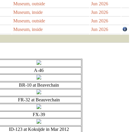
Museum, outside
Jun 2026
Museum, inside
Jun 2026
Museum, outside
Jun 2026
Museum, inside
Jun 2026
A-46
BR-10 at Beavechain
FR-32 at Beauvechain
FX-39
ID-123 at Koksijde in Mar 2012