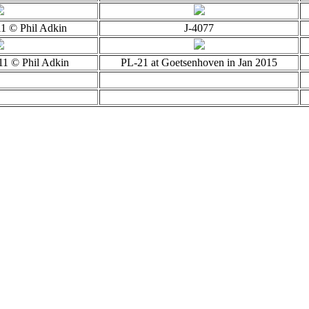
11 © Phil Adkin
J-4077
11 © Phil Adkin
PL-21 at Goetsenhoven in Jan 2015