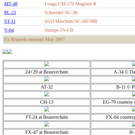
MT-48
Fouga CM-170 Magister R
PL-21
Schneider SG-38
ST-11
SIAI Marchetti SF-260 MB
V-64
Stampe SV4 B
Ex Brussels museum May 2007
24+29 at Beauvechain
A-34 © Da
AT-32
B-11 © P
CH-13
EG-79 courtesy
FT-24 at Beauvechain
FX-04 courtesy
FX-47 at Beauvechain
H-