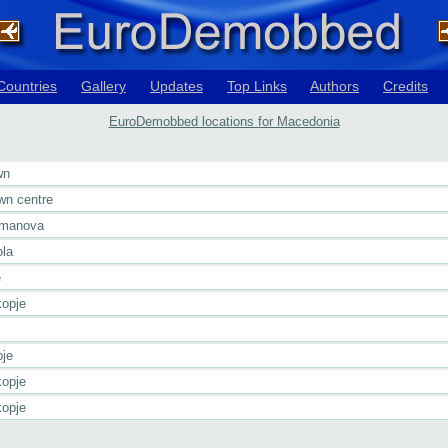
Countries
Gallery
Updates
Top Links
Authors
Credits
EuroDemobbed locations for Macedonia
wn
wn centre
umanova
ola
e
opje
je
opje
opje