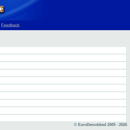
Feedback
© EuroDemobbed 2005 - 2026