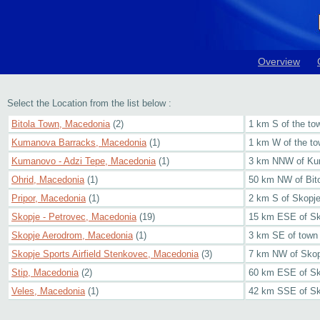
Overview
Select the Location from the list below :
Bitola Town, Macedonia
(2)
1 km S of the to
Kumanova Barracks, Macedonia
(1)
1 km W of the to
Kumanovo - Adzi Tepe, Macedonia
(1)
3 km NNW of K
Ohrid, Macedonia
(1)
50 km NW of Bit
Pripor, Macedonia
(1)
2 km S of Skopj
Skopje - Petrovec, Macedonia
(19)
15 km ESE of Sk
Skopje Aerodrom, Macedonia
(1)
3 km SE of town
Skopje Sports Airfield Stenkovec, Macedonia
(3)
7 km NW of Skop
Stip, Macedonia
(2)
60 km ESE of Sk
Veles, Macedonia
(1)
42 km SSE of Sk