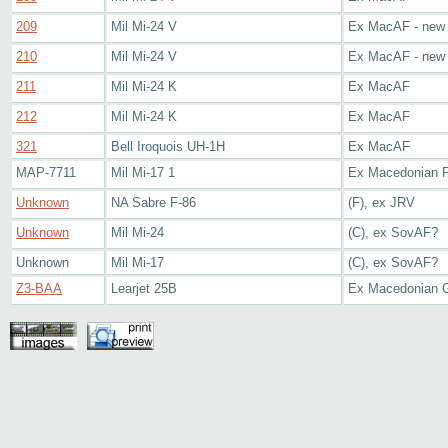
209
Mil Mi-24 V
Ex MacAF - new
210
Mil Mi-24 V
Ex MacAF - new
211
Mil Mi-24 K
Ex MacAF
212
Mil Mi-24 K
Ex MacAF
321
Bell Iroquois UH-1H
Ex MacAF
MAP-7711
Mil Mi-17 1
Ex Macedonian P
Unknown
NA Sabre F-86
(F), ex JRV
Unknown
Mil Mi-24
(C), ex SovAF?
Unknown
Mil Mi-17
(C), ex SovAF?
Z3-BAA
Learjet 25B
Ex Macedonian 