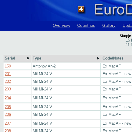
Overview
Countries
Gallery
Upda
Skopje 
15 
41.
Serial
Type
Code/Notes
150
Antonov An-2
Ex MacAF
201
Mil Mi-24 V
Ex MacAF - new
202
Mil Mi-24 V
Ex MacAF - new
203
Mil Mi-24 V
Ex MacAF
204
Mil Mi-24 V
Ex MacAF
205
Mil Mi-24 V
Ex MacAF - new
206
Mil Mi-24 V
Ex MacAF
207
Mil Mi-24 V
Ex MacAF - new
208
Mil Mi-24 V
Ex MacAF