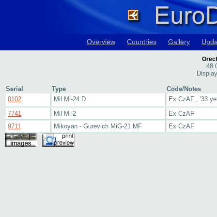
Overview
Countries
Gallery
Upda
Orech
48.
Display
Serial
Type
Code/Notes
0102
Mil Mi-24 D
Ex CzAF , '33 ye
7741
Mil Mi-2
Ex CzAF
9711
Mikoyan - Gurevich MiG-21 MF
Ex CzAF