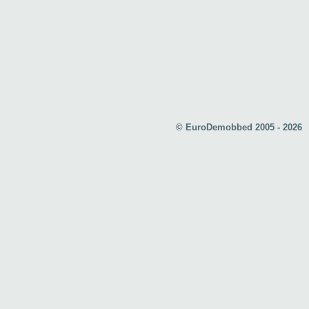
© EuroDemobbed 2005 - 2026