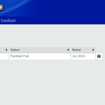
Feedback
Status
Noted
Paintball Park
Jun 2019