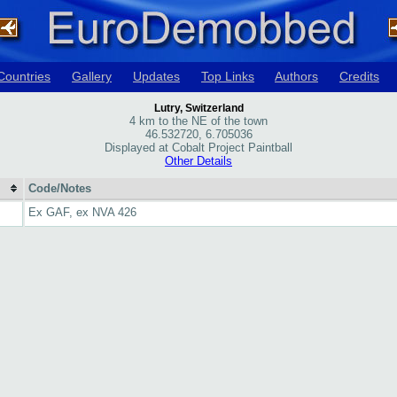
Countries
Gallery
Updates
Top Links
Authors
Credits
Lutry, Switzerland
4 km to the NE of the town
46.532720, 6.705036
Displayed at Cobalt Project Paintball
Other Details
Code/Notes
Ex GAF, ex NVA 426