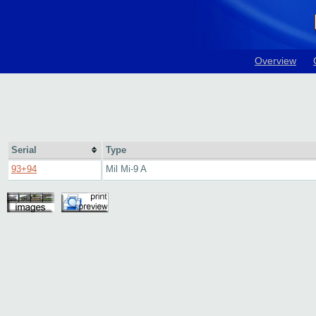
Overview
Serial
Type
93+94
Mil Mi-9 A