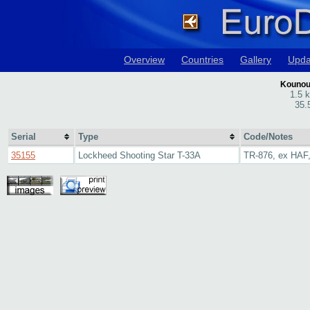
Overview
Countries
Gallery
Upda
Kounoup
1.5 
35.
Serial
Type
Code/Notes
35155
Lockheed Shooting Star T-33A
TR-876, ex HAF,