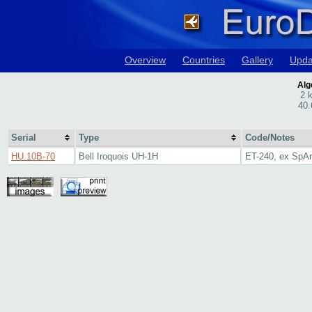
Overview
Countries
Gallery
Upda
Alg
2 
40.
Serial
Type
Code/Notes
HU.10B-70
Bell Iroquois UH-1H
ET-240, ex SpA