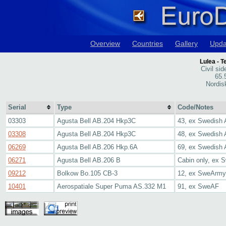
Overview
Countries
Gallery
Upda
Lulea - 
Civil sid
65.
Nordis
Serial
Type
Code/Notes
03303
Agusta Bell AB.204 Hkp3C
43, ex Swedish
03308
Agusta Bell AB.204 Hkp3C
48, ex Swedish A
06269
Agusta Bell AB.206 Hkp.6A
69, ex Swedish
06271
Agusta Bell AB.206 B
Cabin only, ex 
09212
Bolkow Bo.105 CB-3
12, ex SweArmy
10401
Aerospatiale Super Puma AS.332 M1
91, ex SweAF