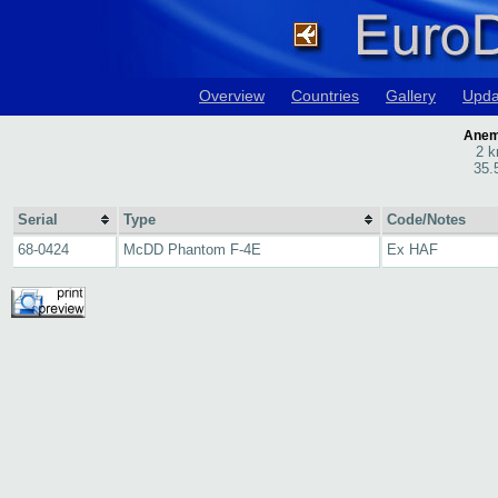
Overview
Countries
Gallery
Upda
Anemo
2 k
35.
Serial
Type
Code/Notes
68-0424
McDD Phantom F-4E
Ex HAF