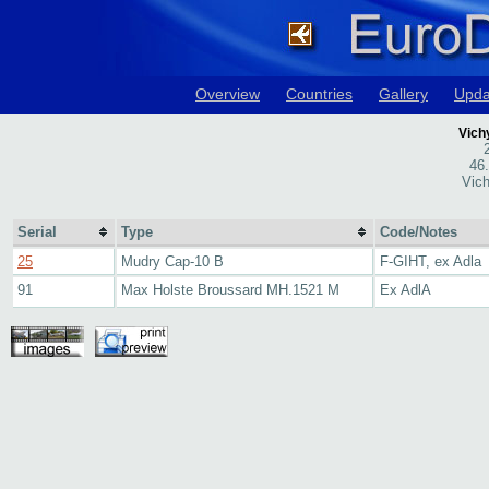
Overview
Countries
Gallery
Upda
Vich
46
Vich
Serial
Type
Code/Notes
25
Mudry Cap-10 B
F-GIHT, ex Adla
91
Max Holste Broussard MH.1521 M
Ex AdlA