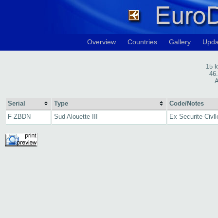
Overview
Countries
Gallery
Upda
15 
46
A
Serial
Type
Code/Notes
F-ZBDN
Sud Alouette III
Ex Securite Civll