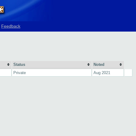
Feedback
Status
Noted
Private
Aug 2021