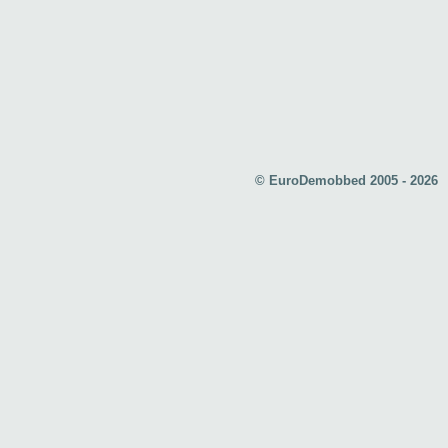
© EuroDemobbed 2005 - 2026