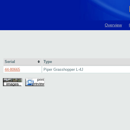
Overview
Serial
Type
44-80665
Piper Grasshopper L-4J