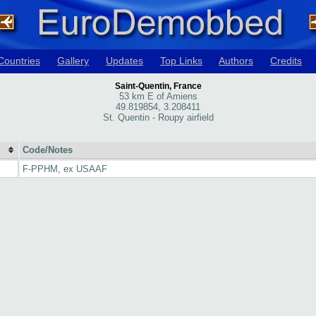
Countries
Gallery
Updates
Top Links
Authors
Credits
Saint-Quentin, France
53 km E of Amiens
49.819854, 3.208411
St. Quentin - Roupy airfield
Code/Notes
F-PPHM, ex USAAF