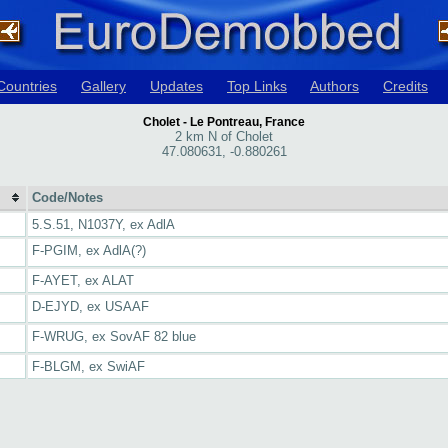
Countries
Gallery
Updates
Top Links
Authors
Credits
Cholet - Le Pontreau, France
2 km N of Cholet
47.080631, -0.880261
Code/Notes
5.S.51, N1037Y, ex AdlA
F-PGIM, ex AdlA(?)
F-AYET, ex ALAT
D-EJYD, ex USAAF
F-WRUG, ex SovAF 82 blue
F-BLGM, ex SwiAF