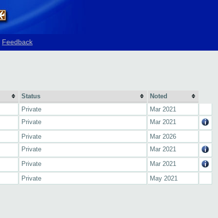
Feedback
Status
Noted
Private
Mar 2021
Private
Mar 2021
Private
Mar 2026
Private
Mar 2021
Private
Mar 2021
Private
May 2021