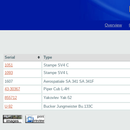
Overview
Serial
Type
1051
Stampe SV4 C
1093
Stampe SV4 L
1607
Aerospatiale SA.341 SA.341F
43-30367
Piper Cub L-4H
855712
Yakovlev Yak-52
U-92
Bucker Jungmeister Bu.133C