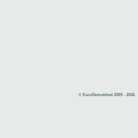
© EuroDemobbed 2005 - 2026