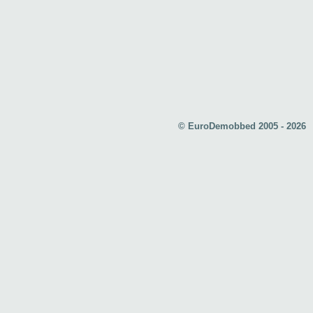
© EuroDemobbed 2005 - 2026