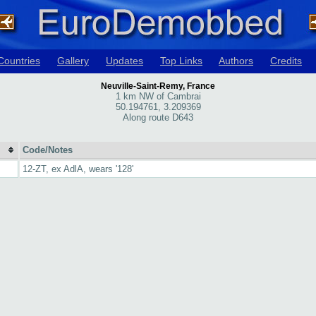
Countries
Gallery
Updates
Top Links
Authors
Credits
Neuville-Saint-Remy, France
1 km NW of Cambrai
50.194761, 3.209369
Along route D643
Code/Notes
12-ZT, ex AdlA, wears '128'