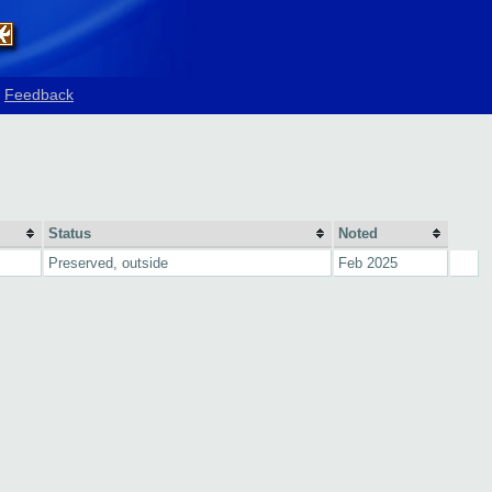
Feedback
Status
Noted
Preserved, outside
Feb 2025