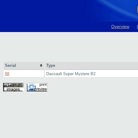
Overview
Serial
Type
88
Dassault Super Mystere B2