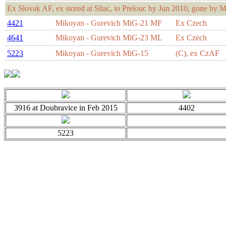
Ex Slovak AF, ex stored at Sliac, to Prelouc by Jun 2010, gone by M
4421
Mikoyan - Gurevich MiG-21 MF
Ex Czech
4641
Mikoyan - Gurevich MiG-23 ML
Ex Czech
5223
Mikoyan - Gurevich MiG-15
(C), ex CzAF
3916 at Doubravice in Feb 2015
4402
5223