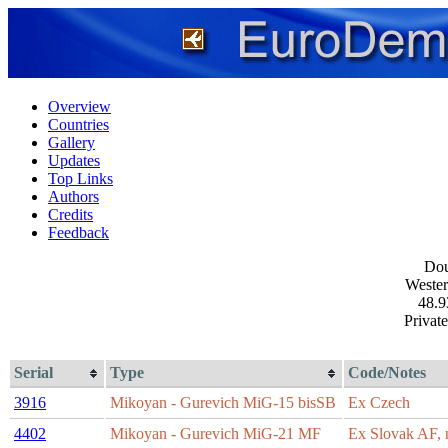
Overview
Countries
Gallery
Updates
Top Links
Authors
Credits
Feedback
Dou
Wester
48.9
Private
Serial
Type
Code/Notes
3916
Mikoyan - Gurevich MiG-15 bisSB
Ex Czech
4402
Mikoyan - Gurevich MiG-21 MF
Ex Slovak AF, n