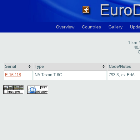
Overview
Countries
Gallery
Upda
1 km N
40.
G
Serial
Type
Code/Notes
E.16-118
NA Texan T-6G
793-3, ex EdA