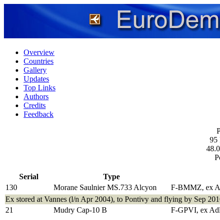
Overview
Countries
Gallery
Updates
Top Links
Authors
Credits
Feedback
P
95
48.0
P
Serial
Type
130
Morane Saulnier MS.733 Alcyon
F-BMMZ, ex A
Ex stored at Vannes (l/n Apr 2004), to Pontivy and flying by Sep 201
21
Mudry Cap-10 B
F-GPVI, ex Ad