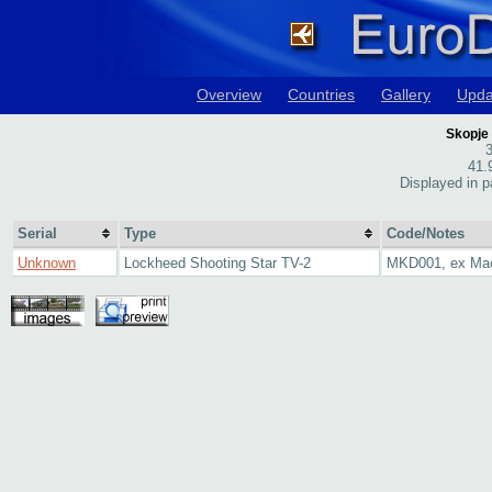
Overview
Countries
Gallery
Upda
Skopje
3
41.
Displayed in p
Serial
Type
Code/Notes
Unknown
Lockheed Shooting Star TV-2
MKD001, ex Ma