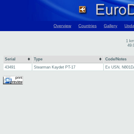
Overview
Countries
Gallery
Upda
1 km
49.
Serial
Type
Code/Notes
43491
Stearman Kaydet PT-17
Ex USN, N801D