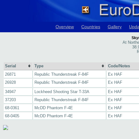
Overview
Countries
Gallery
Upda
Skyr
At Northe
38.
R
Serial
Type
Code/Notes
26871
Republic Thunderstreak F-84F
Ex HAF
26928
Republic Thunderstreak F-84F
Ex HAF
34947
Lockheed Shooting Star T-33A
Ex HAF
37203
Republic Thunderstreak F-84F
Ex HAF
68-0361
McDD Phantom F-4E
Ex HAF
68-0405
McDD Phantom F-4E
Ex HAF