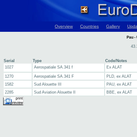
Overview
Countries
Gallery
Upda
Pau - 
43.
Serial
Type
Code/Notes
1027
Aerospatiale SA.341 f
Ex ALAT
1270
Aerospatiale SA.341 F
PLD, ex ALAT
1582
Sud Alouette III
PAU, ex ALAT
2285
Sud Aviation Alouette II
BBE, ex ALAT