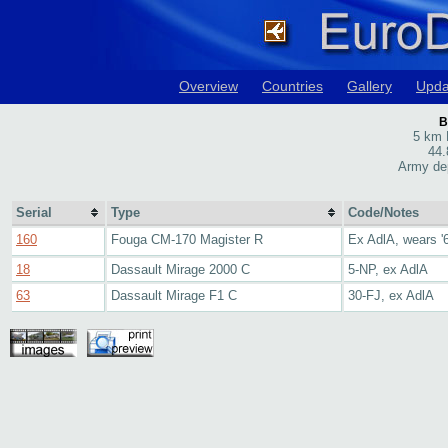
Overview
Countries
Gallery
Upda
B
5 km 
44.
Army de
Serial
Type
Code/Notes
160
Fouga CM-170 Magister R
Ex AdlA, wears '6
18
Dassault Mirage 2000 C
5-NP, ex AdlA
63
Dassault Mirage F1 C
30-FJ, ex AdlA