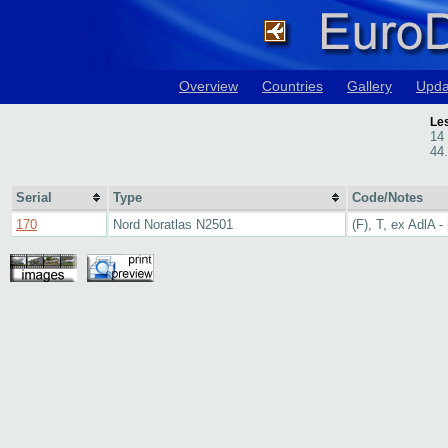
Overview
Countries
Gallery
Upda
Le
14
44
Serial
Type
Code/Notes
170
Nord Noratlas N2501
(F), T, ex AdlA -