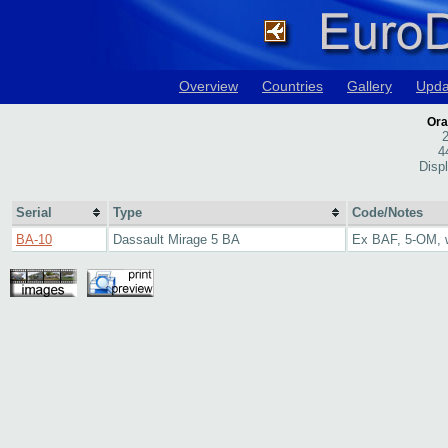
Overview
Countries
Gallery
Upda
Ora
2
4
Disp
Serial
Type
Code/Notes
BA-10
Dassault Mirage 5 BA
Ex BAF, 5-OM, w