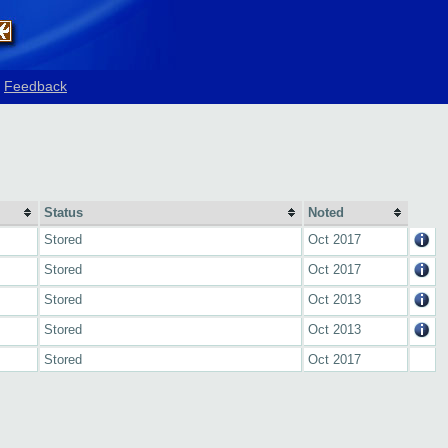
Feedback
Status
Noted
Stored
Oct 2017
Stored
Oct 2017
Stored
Oct 2013
Stored
Oct 2013
Stored
Oct 2017