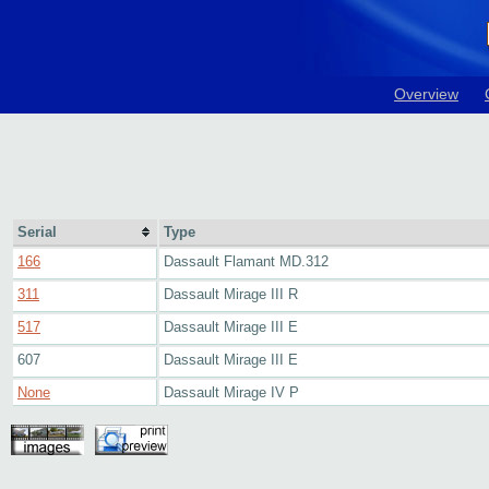
Overview
Serial
Type
166
Dassault Flamant MD.312
311
Dassault Mirage III R
517
Dassault Mirage III E
607
Dassault Mirage III E
None
Dassault Mirage IV P