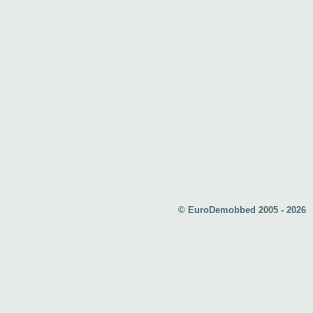
© EuroDemobbed 2005 - 2026