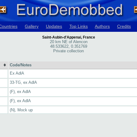
Countries
Gallery
Updates
Top Links
Authors
Credits
Saint-Aubin-d'Appenai, France
20 km NE of Alencon
48.533622, 0.351769
Private collection
Code/Notes
Ex AdlA
33-TG, ex AdlA
(F), ex AdlA
(F), ex AdlA
(N), Mock up