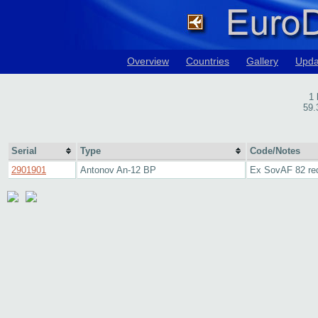
Overview
Countries
Gallery
Upda
1 
59.
Serial
Type
Code/Notes
2901901
Antonov An-12 BP
Ex SovAF 82 re