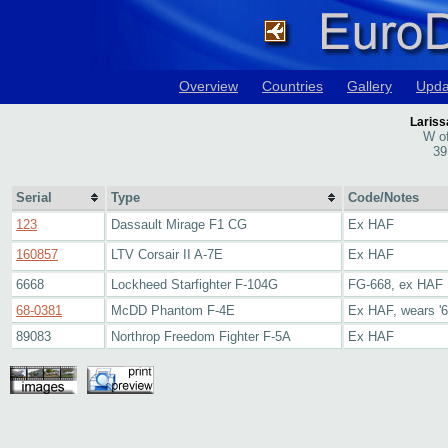
Overview
Countries
Gallery
Upda
Lariss
W of
39
Serial
Type
Code/Notes
123
Dassault Mirage F1 CG
Ex HAF
160857
LTV Corsair II A-7E
Ex HAF
6668
Lockheed Starfighter F-104G
FG-668, ex HAF
68-0381
McDD Phantom F-4E
Ex HAF, wears '6
89083
Northrop Freedom Fighter F-5A
Ex HAF