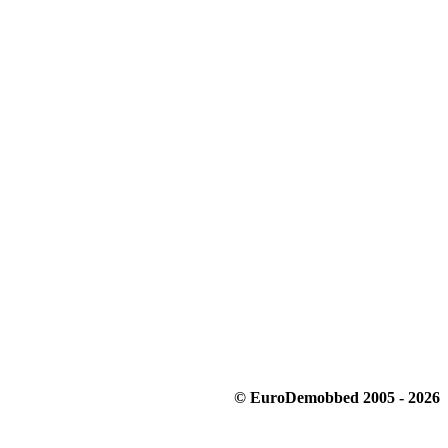
© EuroDemobbed 2005 - 2026