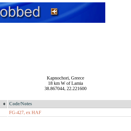
Kapnochori, Greece
18 km W of Lamia
38.867044, 22.221600
Code/Notes
FG-427, ex HAF