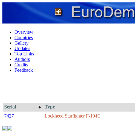
Overview
Countries
Gallery
Updates
Top Links
Authors
Credits
Feedback
Serial
Type
7427
Lockheed Starfighter F-104G