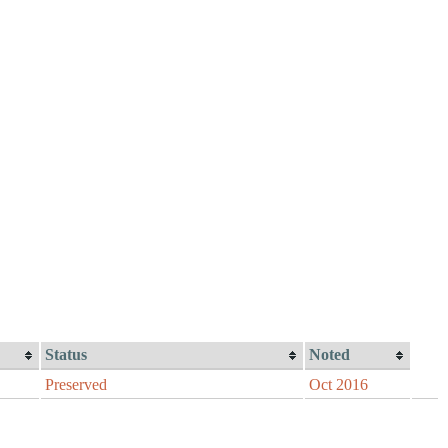
Status
Noted
Preserved
Oct 2016