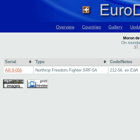
Overview
Countries
Gallery
Upda
Moron de 
On rounda
37.
Serial
Type
Code/Notes
AR.9-056
Northrop Freedom Fighter SRF-5A
212-56, ex EdA