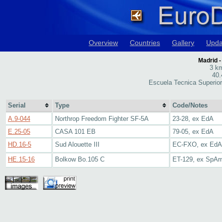
Overview
Countries
Gallery
Upda
Madrid -
3 km
40.
Escuela Tecnica Superior
Serial
Type
Code/Notes
A.9-044
Northrop Freedom Fighter SF-5A
23-28, ex EdA
E.25-05
CASA 101 EB
79-05, ex EdA
HD.16-5
Sud Alouette III
EC-FXO, ex EdA
HE.15-16
Bolkow Bo.105 C
ET-129, ex SpA