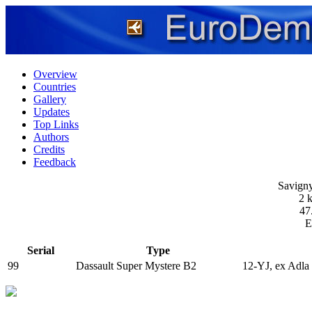
Overview
Countries
Gallery
Updates
Top Links
Authors
Credits
Feedback
Savigny
2 
47
E
Serial
Type
99
Dassault Super Mystere B2
12-YJ, ex Adla