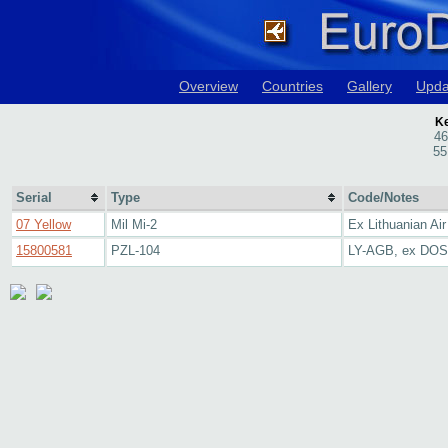
Overview
Countries
Gallery
Upda
Ke
46
55
Serial
Type
Code/Notes
07 Yellow
Mil Mi-2
Ex Lithuanian Air
15800581
PZL-104
LY-AGB, ex DO