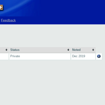
Feedback
Status
Noted
Private
Dec 2019