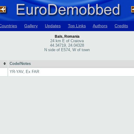
Countries
Gallery
Updates
Top Links
Authors
Credits
Bals, Romania
24 km E of Craiova
44.34719, 24.04328
N side of E574, W of town
Code/Notes
YR-YAV, Ex FAR