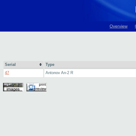
Overview
Serial
Type
47
Antonov An-2 R