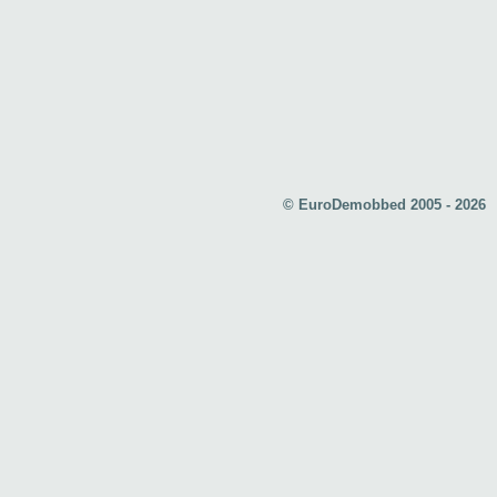
© EuroDemobbed 2005 - 2026