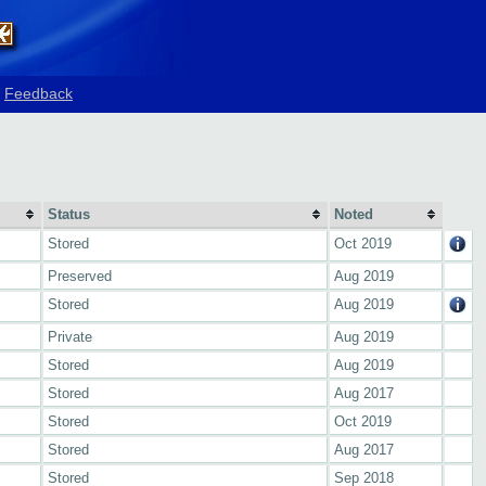
Feedback
Status
Noted
Stored
Oct 2019
Preserved
Aug 2019
Stored
Aug 2019
Private
Aug 2019
Stored
Aug 2019
Stored
Aug 2017
Stored
Oct 2019
Stored
Aug 2017
Stored
Sep 2018