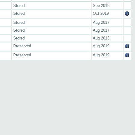
Stored
Sep 2018
Stored
Oct 2019
Stored
Aug 2017
Stored
Aug 2017
Stored
Aug 2013
Preserved
Aug 2019
Preserved
Aug 2019