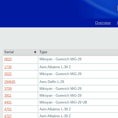
Overview
Serial
Type
0820
Mikoyan - Gurevich MiG-29
1730
Aero Albatros L-39 Z
2022
Mikoyan - Gurevich MiG-29
294645
Aero Delfin L-29
3709
Mikoyan - Gurevich MiG-29
3911
Mikoyan - Gurevich MiG-29
4401
Mikoyan - Gurevich MiG-29 UB
4701
Aero Albatros L-39 Z
4707
Aero Albatros L-39 Z