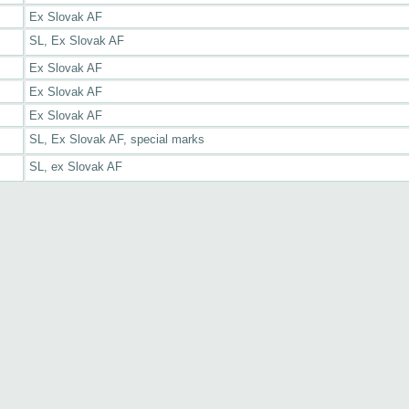
Ex Slovak AF
SL, Ex Slovak AF
Ex Slovak AF
Ex Slovak AF
Ex Slovak AF
SL, Ex Slovak AF, special marks
SL, ex Slovak AF