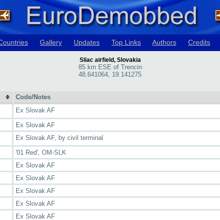
Countries
Gallery
Updates
Top Links
Authors
Credits
Sliac airfield, Slovakia
85 km ESE of Trencin
48.641064, 19.141275
Code/Notes
Ex Slovak AF
Ex Slovak AF
Ex Slovak AF, by civil terminal
'01 Red', OM-SLK
Ex Slovak AF
Ex Slovak AF
Ex Slovak AF
Ex Slovak AF
Ex Slovak AF