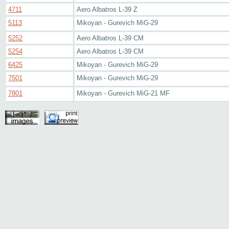
4711
Aero Albatros L-39 Z
5113
Mikoyan - Gurevich MiG-29
5252
Aero Albatros L-39 CM
5254
Aero Albatros L-39 CM
6425
Mikoyan - Gurevich MiG-29
7501
Mikoyan - Gurevich MiG-29
7801
Mikoyan - Gurevich MiG-21 MF