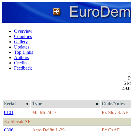
Overview
Countries
Gallery
Updates
Top Links
Authors
Credits
Feedback
P
5 k
49.0
Serial
Type
Code/Notes
0101
Mil Mi-24 D
Ex Slovak AF
Ex Slovak AF
0306
Aero Delfin L-29
Ex CzAF