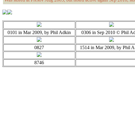
0101 in Mar 2009, by Phil Adkin
0306 in Sep 2010 © Phil A
0827
1514 in Mar 2009, by Phil A
8746