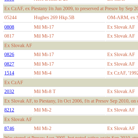
Ex CzAF, ex Piestany l/n Jun 2009, to preserved at Presov by Sep 2
05244
Hughes 269 Hkp.5B
OM-ARM, ex S
0808
Mil Mi-17
Ex Slovak AF
0817
Mil Mi-17
Ex Slovak AF
Ex Slovak AF
0826
Mil Mi-17
Ex Slovak AF
0827
Mil Mi-17
Ex Slovak AF
1514
Mil Mi-4
Ex CzAF, '1992
Ex CzAF
2032
Mil Mi-8 T
Ex Slovak AF
Ex Slovak AF, to Piestany, l/n Oct 2006, f/n at Presov Sep 2010, on 
8212
Mil Mi-2
Ex Slovak AF
Ex Slovak AF
8746
Mil Mi-2
Ex Slovak AF
Was stored at Presov Aug 2005, but noted active again Sep 2010, st