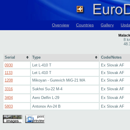
Overview
Countries
Gallery
Upda
Malack
8 k
48.
Serial
Type
Code/Notes
0930
Let L-410 T
Ex Slovak AF
1133
Let L-410 T
Ex Slovak AF
1208
Mikoyan - Gurevich MiG-21 MA
Ex Slovak AF
3316
Sukhoi Su-22 M-4
Ex Slovak AF
3404
Aero Delfin L-29
Ex Slovak AF
5803
Antonov An-24 B
Ex Slovak AF