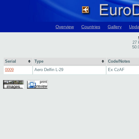
Overview
Countries
Gallery
Upda
27 
50.
Serial
Type
Code/Notes
0009
Aero Delfin L-29
Ex CzAF