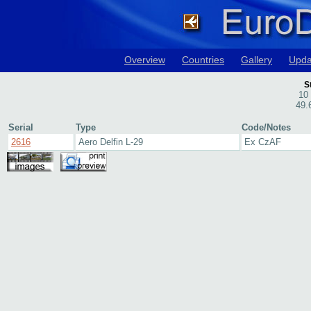
Overview
Countries
Gallery
Upda
S
10
49.
Serial
Type
Code/Notes
2616
Aero Delfin L-29
Ex CzAF