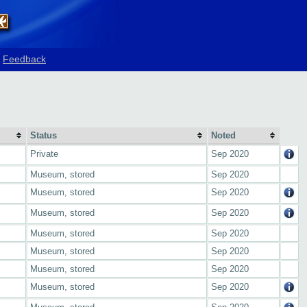
Feedback
Status
Noted
Private
Sep 2020
Museum, stored
Sep 2020
Museum, stored
Sep 2020
Museum, stored
Sep 2020
Museum, stored
Sep 2020
Museum, stored
Sep 2020
Museum, stored
Sep 2020
Museum, stored
Sep 2020