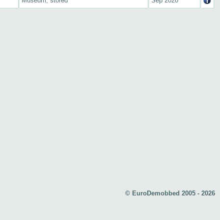
Museum, stored
Sep 2020
© EuroDemobbed 2005 - 2026