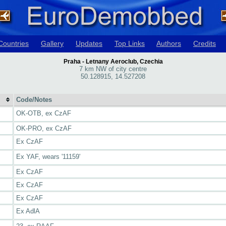
Countries
Gallery
Updates
Top Links
Authors
Credits
Praha - Letnany Aeroclub, Czechia
7 km NW of city centre
50.128915, 14.527208
Code/Notes
OK-OTB, ex CzAF
OK-PRO, ex CzAF
Ex CzAF
Ex YAF, wears '11159'
Ex CzAF
Ex CzAF
Ex CzAF
Ex AdlA