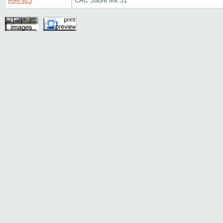
A94-923
CAC Sabre Mk.31