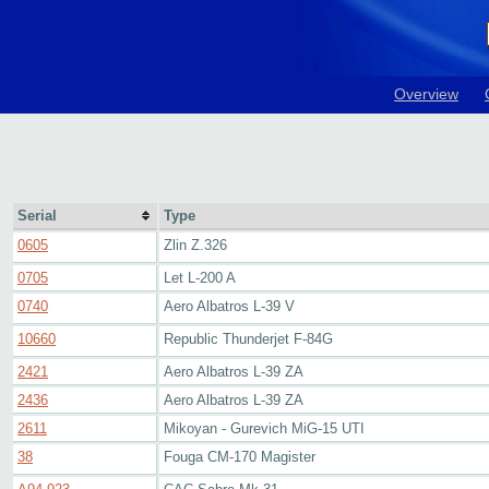
Overview
Serial
Type
0605
Zlin Z.326
0705
Let L-200 A
0740
Aero Albatros L-39 V
10660
Republic Thunderjet F-84G
2421
Aero Albatros L-39 ZA
2436
Aero Albatros L-39 ZA
2611
Mikoyan - Gurevich MiG-15 UTI
38
Fouga CM-170 Magister