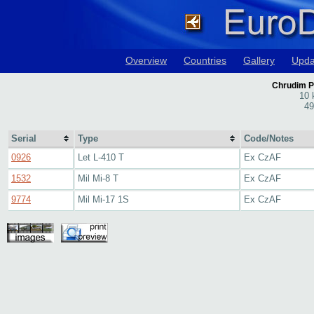
Overview
Countries
Gallery
Upda
Chrudim P
10 
49
Serial
Type
Code/Notes
0926
Let L-410 T
Ex CzAF
1532
Mil Mi-8 T
Ex CzAF
9774
Mil Mi-17 1S
Ex CzAF