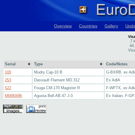
Overview
Countries
Gallery
Upda
Visa
7 
44
Visa
Serial
Type
Code/Notes
100
Mudry Cap-10 B
G-BXRB, ex Ad
253
Dassault Flamant MD.312
Ex AdlA
522
Fouga CM-170 Magister R
F-WFTX, ex Adl
MM80496
Agusta Bell AB.47 J-3
Ex Italian, F-G